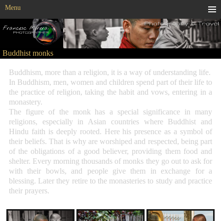
Menu
Buddhist monks
Buddhism, more than a religion, it is a way of understanding life.
In Buddhism, men, women and children spend part of their life to
the practice of religion, taking the habit and vows, entering in a
monastery.
The figure of the monk has a special significance in many
religions, especially in Asian countries where Buddhist and
Hindu faith is deeply rooted. Here his presence as a symbol of
their beliefs. That is why are worshiped and respected, being part
of the obligations of a good believer, providing them food and
shelter. Every morning thousands of monks they go out to ask for
with their bowls, and people give them in exchange for a
blessing. Later they retire to the monasteries to study and practice
their prayers.