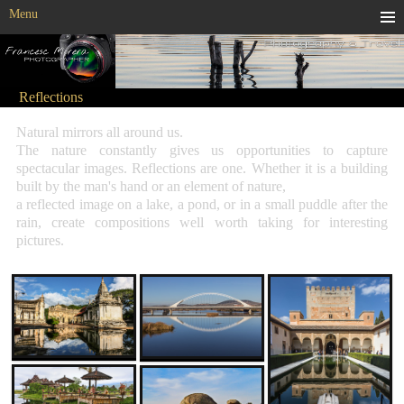
Menu
Reflections
Natural mirrors all around us.
The nature constantly gives us opportunities to capture
spectacular images. Reflections are one. Whether it is a building
built by the man's hand or an element of nature,
a reflected image on a lake, a pond, or in a small puddle after the
rain, create compositions well worth taking for interesting
pictures.